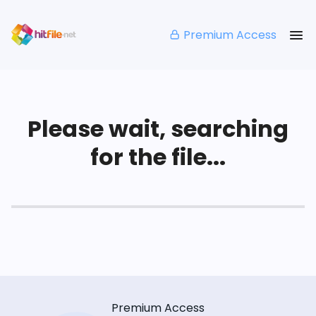
Premium Access
Please wait, searching
for the file...
Premium Access