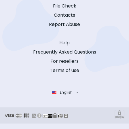
File Check
Contacts
Report Abuse
Help
Frequently Asked Questions
For resellers
Terms of use
English