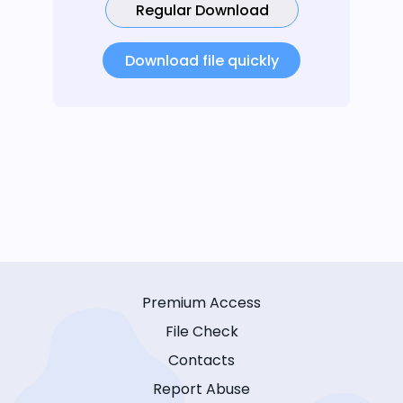
Regular Download
Download file quickly
Premium Access
File Check
Contacts
Report Abuse