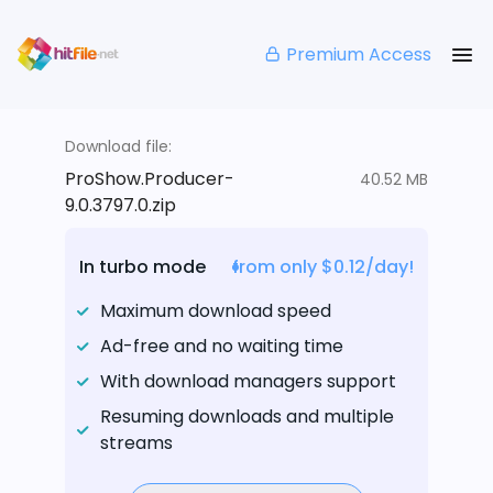
Premium Access
Download file:
ProShow.Producer-
40.52 MB
9.0.3797.0.zip
In turbo mode
from only $0.12/day!
Maximum download speed
Ad-free and no waiting time
With download managers support
Resuming downloads and multiple
streams