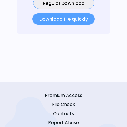
Regular Download
Download file quickly
Premium Access
File Check
Contacts
Report Abuse