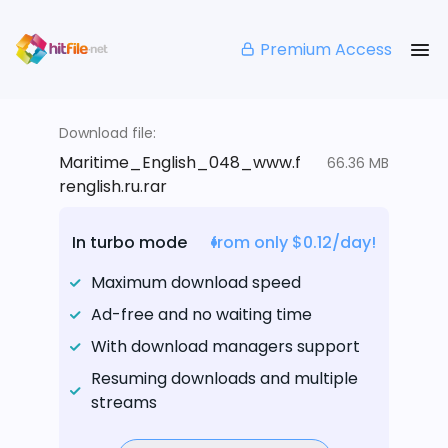
Premium Access
Download file:
Maritime_English_048_www.f
66.36 MB
renglish.ru.rar
In turbo mode
from only $0.12/day!
Maximum download speed
Ad-free and no waiting time
With download managers support
Resuming downloads and multiple
streams