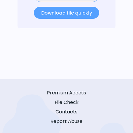
Download file quickly
Premium Access
File Check
Contacts
Report Abuse