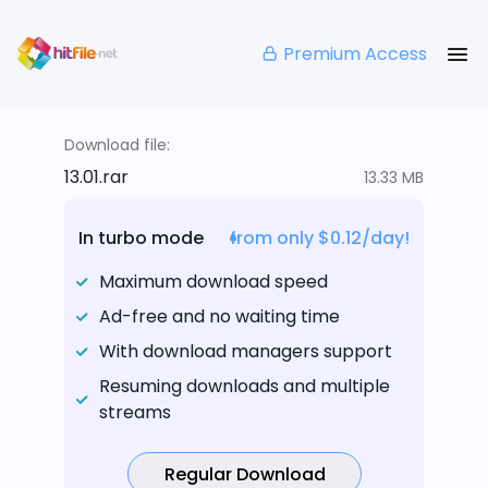
Premium Access
Download file:
13.01.rar
13.33 MB
In turbo mode
from only $0.12/day!
Maximum download speed
Ad-free and no waiting time
With download managers support
Resuming downloads and multiple
streams
Regular Download