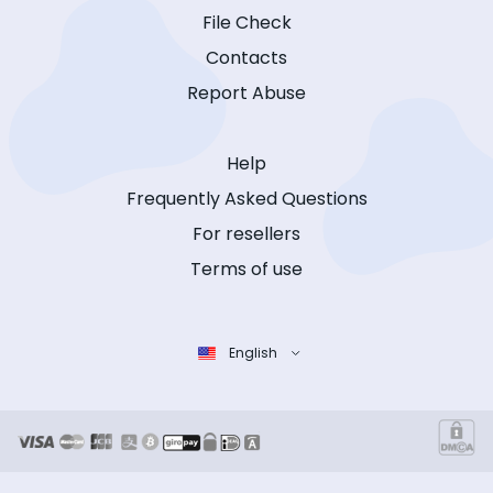
File Check
Contacts
Report Abuse
Help
Frequently Asked Questions
For resellers
Terms of use
English