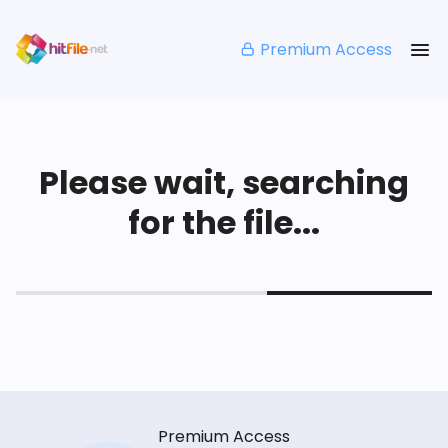
Premium Access
Please wait, searching
for the file...
Premium Access