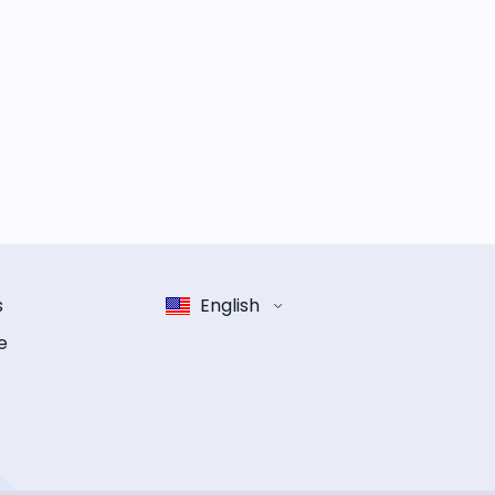
s
English
e