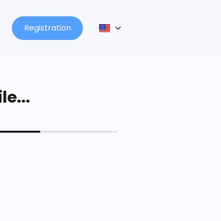
Registration
le...