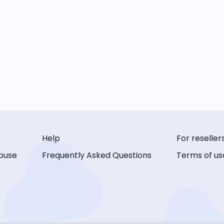
Help
For reseller
buse
Frequently Asked Questions
Terms of us