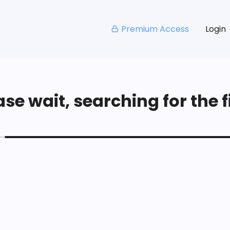
Premium Access
Login
se wait, searching for the fi