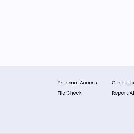
Premium Access
Contacts
File Check
Report A