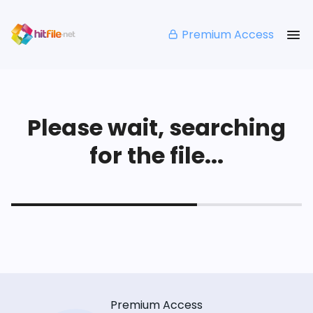
Premium Access
Please wait, searching
for the file...
Premium Access