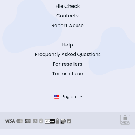
File Check
Contacts
Report Abuse
Help
Frequently Asked Questions
For resellers
Terms of use
English