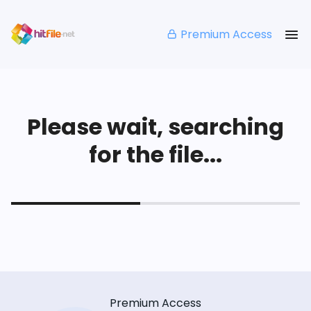
Premium Access
Please wait, searching
for the file...
Premium Access