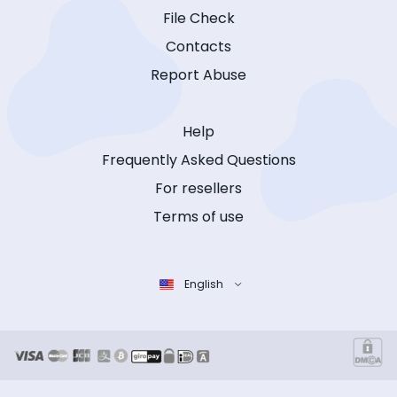
File Check
Contacts
Report Abuse
Help
Frequently Asked Questions
For resellers
Terms of use
English