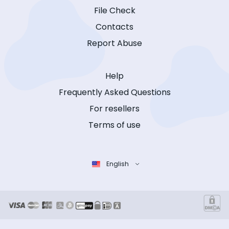
File Check
Contacts
Report Abuse
Help
Frequently Asked Questions
For resellers
Terms of use
English