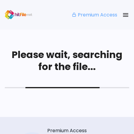
Premium Access
Please wait, searching
for the file...
Premium Access