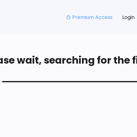
Premium Access
Login
se wait, searching for the fi