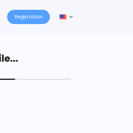
Registration
le...