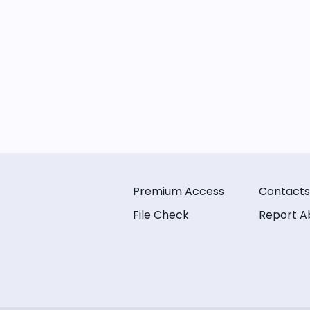
Premium Access
Contacts
File Check
Report A