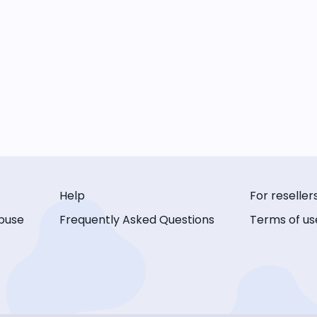
Help
For reseller
buse
Frequently Asked Questions
Terms of us