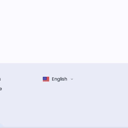
s
English
e