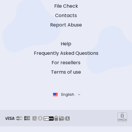
File Check
Contacts
Report Abuse
Help
Frequently Asked Questions
For resellers
Terms of use
English