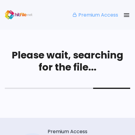
Premium Access
Please wait, searching
for the file...
Premium Access