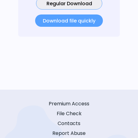
Regular Download
Download file quickly
Premium Access
File Check
Contacts
Report Abuse