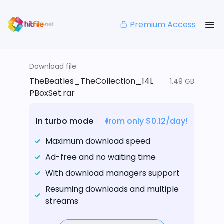
Premium Access
Download file:
TheBeatles_TheCollection_14L
1.49 GB
PBoxSet.rar
In turbo mode
from only $0.12/day!
Maximum download speed
Ad-free and no waiting time
With download managers support
Resuming downloads and multiple
streams