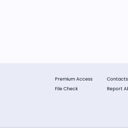
Premium Access
Contacts
File Check
Report A