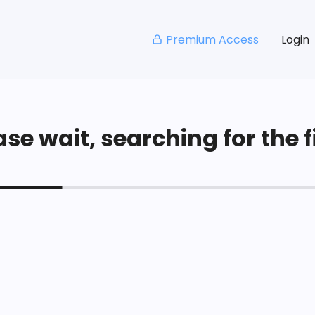
Premium Access
Login
se wait, searching for the fi