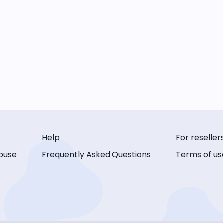
Help
For reseller
buse
Frequently Asked Questions
Terms of us