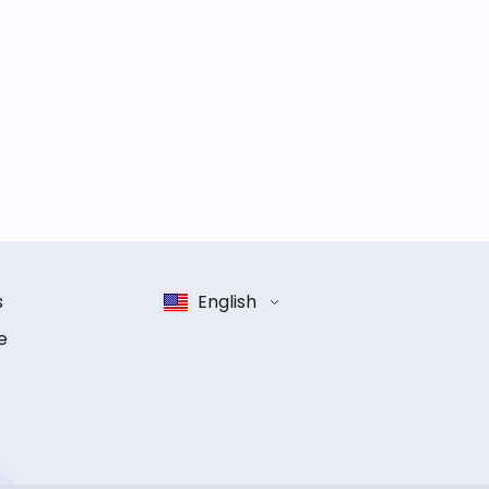
s
English
e