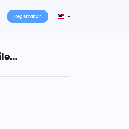
Registration
le...