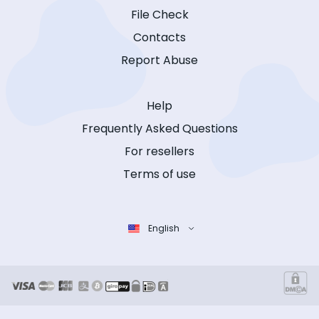
File Check
Contacts
Report Abuse
Help
Frequently Asked Questions
For resellers
Terms of use
English