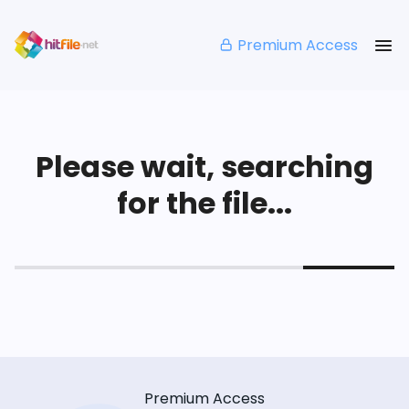
Premium Access
Please wait, searching
for the file...
Premium Access