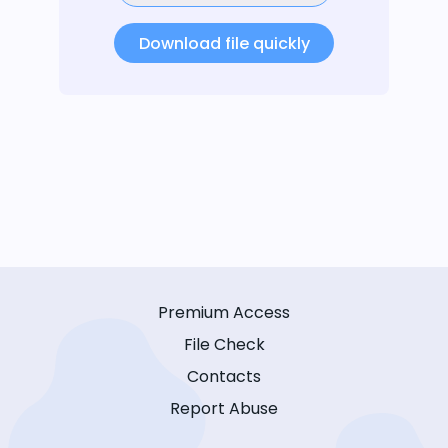
Download file quickly
Premium Access
File Check
Contacts
Report Abuse