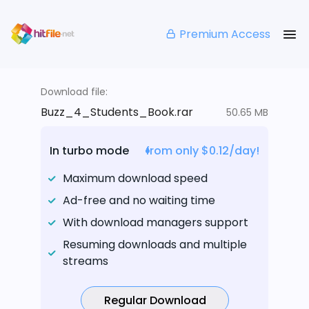
Premium Access
Download file:
Buzz_4_Students_Book.rar
50.65 MB
In turbo mode
from only $0.12/day!
Maximum download speed
Ad-free and no waiting time
With download managers support
Resuming downloads and multiple
streams
Regular Download