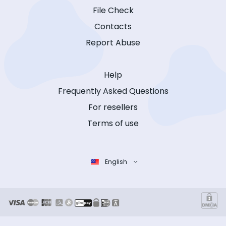
File Check
Contacts
Report Abuse
Help
Frequently Asked Questions
For resellers
Terms of use
English