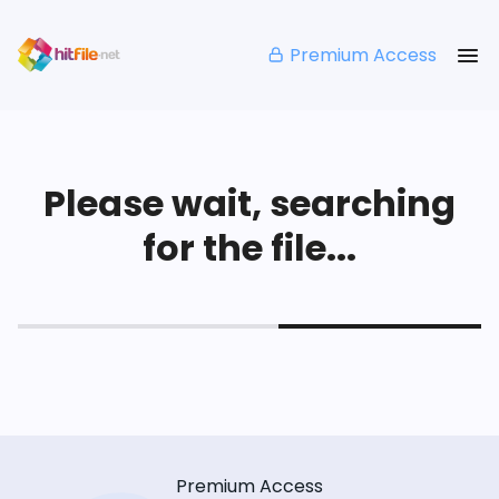
Premium Access
Please wait, searching
for the file...
Premium Access