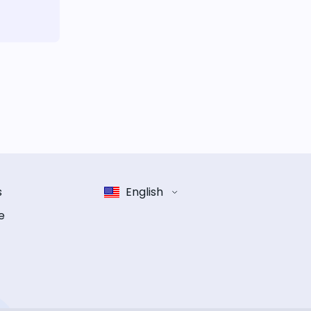
s
English
e