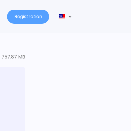
Registration
757.87 MB