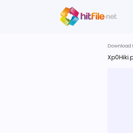
Download fi
Xp0Hiki.