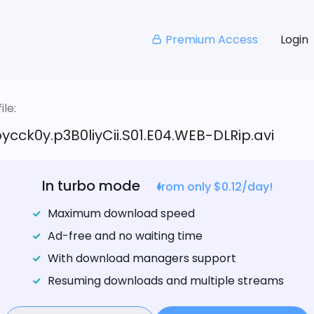
Premium Access
Login
le:
pycck0y.p3B0liyCii.S01.E04.WEB-DLRip.avi
In turbo mode
from only $0.12/day!
Maximum download speed
Ad-free and no waiting time
With download managers support
Resuming downloads and multiple streams