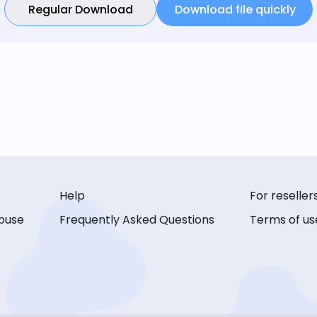
Regular Download
Download file quickly
Help
For reseller
buse
Frequently Asked Questions
Terms of us