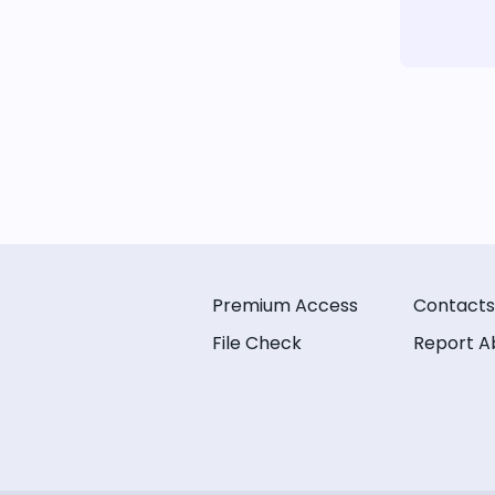
Premium Access
Contacts
File Check
Report A