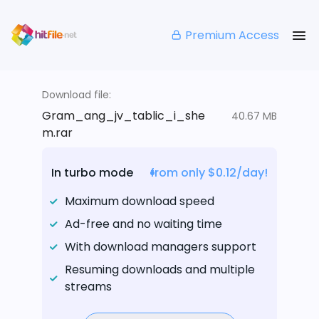
Premium Access
Download file:
Gram_ang_jv_tablic_i_she
40.67 MB
m.rar
In turbo mode
from only $0.12/day!
Maximum download speed
Ad-free and no waiting time
With download managers support
Resuming downloads and multiple
streams