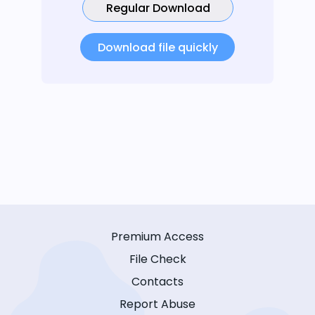
Regular Download
Download file quickly
Premium Access
File Check
Contacts
Report Abuse