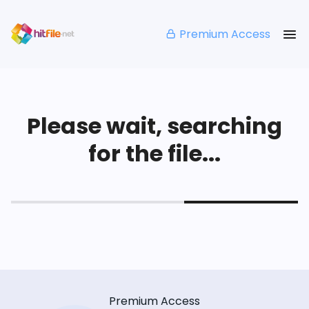
Premium Access
Please wait, searching
for the file...
Premium Access