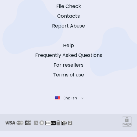
File Check
Contacts
Report Abuse
Help
Frequently Asked Questions
For resellers
Terms of use
English