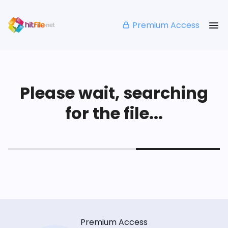
Premium Access
Please wait, searching
for the file...
Premium Access