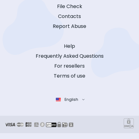
File Check
Contacts
Report Abuse
Help
Frequently Asked Questions
For resellers
Terms of use
English