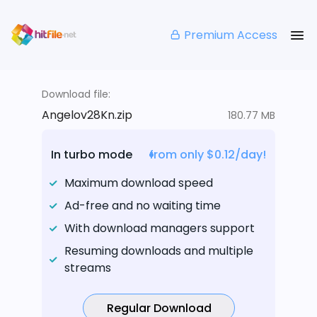
Premium Access
Download file:
Angelov28Kn.zip
180.77 MB
In turbo mode
from only $0.12/day!
Maximum download speed
Ad-free and no waiting time
With download managers support
Resuming downloads and multiple
streams
Regular Download