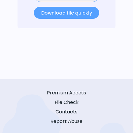
Download file quickly
Premium Access
File Check
Contacts
Report Abuse