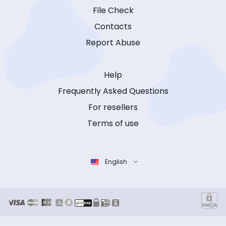
File Check
Contacts
Report Abuse
Help
Frequently Asked Questions
For resellers
Terms of use
English