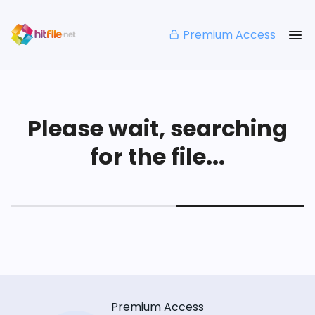
Premium Access
Please wait, searching
for the file...
Premium Access