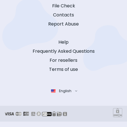
File Check
Contacts
Report Abuse
Help
Frequently Asked Questions
For resellers
Terms of use
English