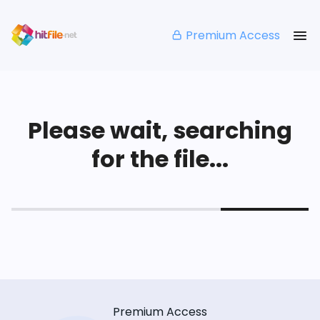
Premium Access
Please wait, searching
for the file...
Premium Access