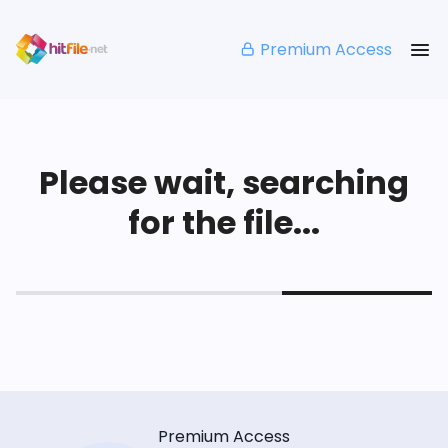
Premium Access
Please wait, searching
for the file...
Premium Access