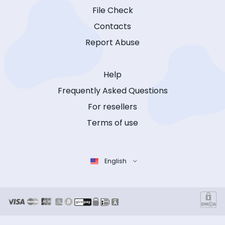
File Check
Contacts
Report Abuse
Help
Frequently Asked Questions
For resellers
Terms of use
English