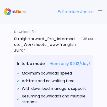
Premium Access
Download file:
Straightforward_Pre_Intermedi
1.38 MB
ate_Worksheets_www.frenglish
.ru.rar
In turbo mode
from only $0.12/day!
Maximum download speed
Ad-free and no waiting time
With download managers support
Resuming downloads and multiple
streams