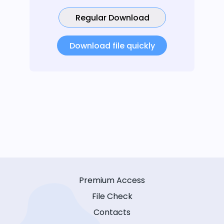
Regular Download
Download file quickly
Premium Access
File Check
Contacts