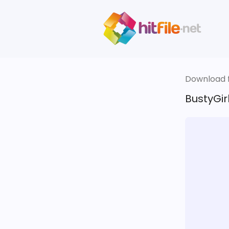
Download fi
BustyGirl