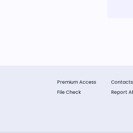
Premium Access
Contacts
File Check
Report A