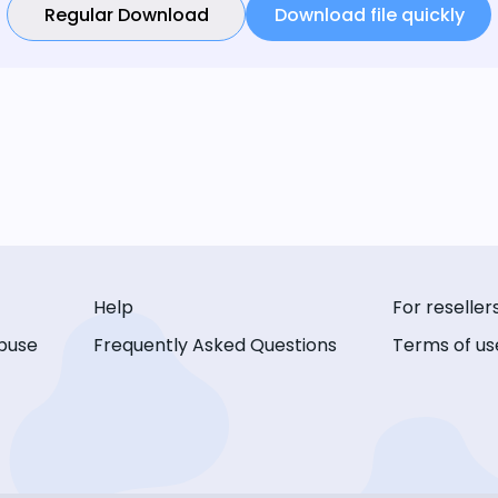
Regular Download
Download file quickly
Help
For reseller
buse
Frequently Asked Questions
Terms of us