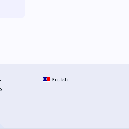
s
English
e