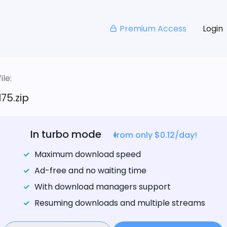
Premium Access
Login
le:
75.zip
In turbo mode
from only $0.12/day!
Maximum download speed
Ad-free and no waiting time
With download managers support
Resuming downloads and multiple streams