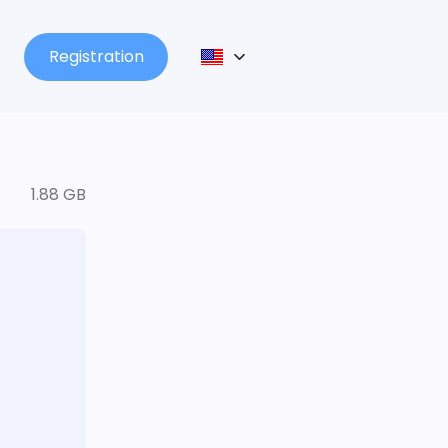
Registration
1.88 GB