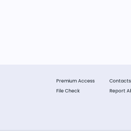
Premium Access
Contacts
File Check
Report A