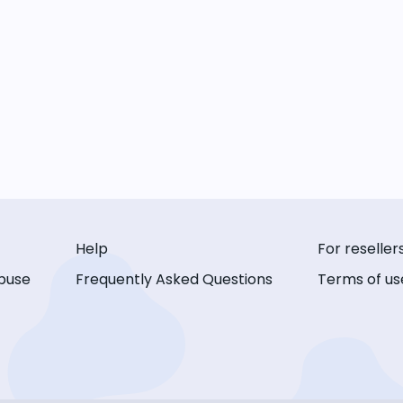
Help
For reseller
buse
Frequently Asked Questions
Terms of us