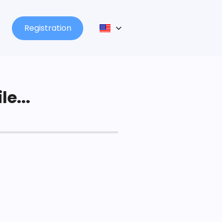
Registration
le...