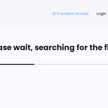
Premium Access
Login
se wait, searching for the fi