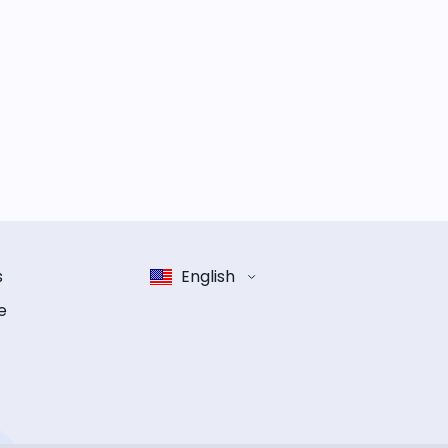
s
English
e