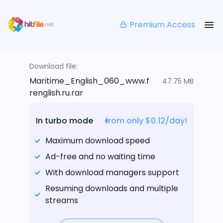
Premium Access
Download file:
Maritime_English_060_www.f
47.75 MB
renglish.ru.rar
In turbo mode
from only $0.12/day!
Maximum download speed
Ad-free and no waiting time
With download managers support
Resuming downloads and multiple
streams