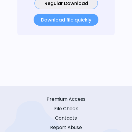
Regular Download
Download file quickly
Premium Access
File Check
Contacts
Report Abuse