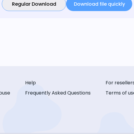
Regular Download
Download file quickly
Help
For reseller
buse
Frequently Asked Questions
Terms of us