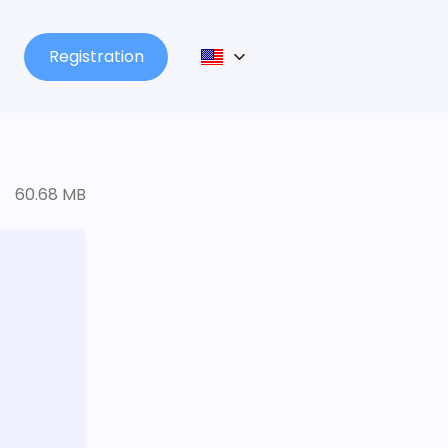
Registration
60.68 MB