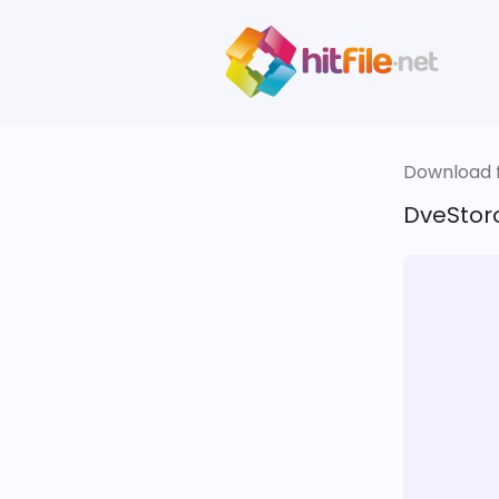
Download fi
DveStor