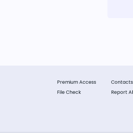
Premium Access
Contacts
File Check
Report A