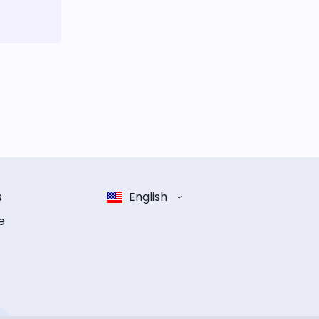
s
English
e