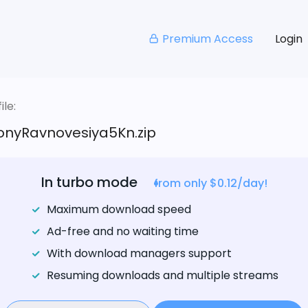
Premium Access
Login
le:
onyRavnovesiya5Kn.zip
In turbo mode
from only $0.12/day!
Maximum download speed
Ad-free and no waiting time
With download managers support
Resuming downloads and multiple streams