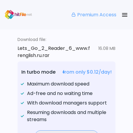
Premium Access
Download file:
Lets_Go_2_Reader_6_www.f
16.08 MB
renglish.ru.rar
In turbo mode
from only $0.12/day!
Maximum download speed
Ad-free and no waiting time
With download managers support
Resuming downloads and multiple
streams