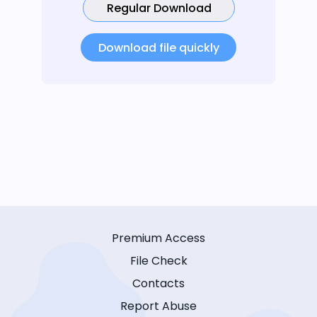
Regular Download
Download file quickly
Premium Access
File Check
Contacts
Report Abuse