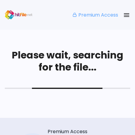
Premium Access
Please wait, searching
for the file...
Premium Access