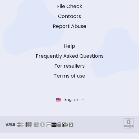
File Check
Contacts
Report Abuse
Help
Frequently Asked Questions
For resellers
Terms of use
English