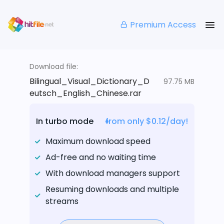
Premium Access
Download file:
Bilingual_Visual_Dictionary_D
97.75 MB
eutsch_English_Chinese.rar
In turbo mode
from only $0.12/day!
Maximum download speed
Ad-free and no waiting time
With download managers support
Resuming downloads and multiple
streams