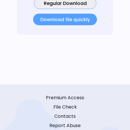
Regular Download
Download file quickly
Premium Access
File Check
Contacts
Report Abuse