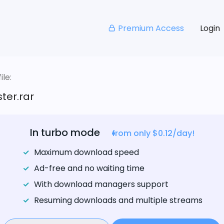
Premium Access
Login
le:
ter.rar
In turbo mode
from only $0.12/day!
Maximum download speed
Ad-free and no waiting time
With download managers support
Resuming downloads and multiple streams