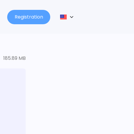
Registration
185.89 MB