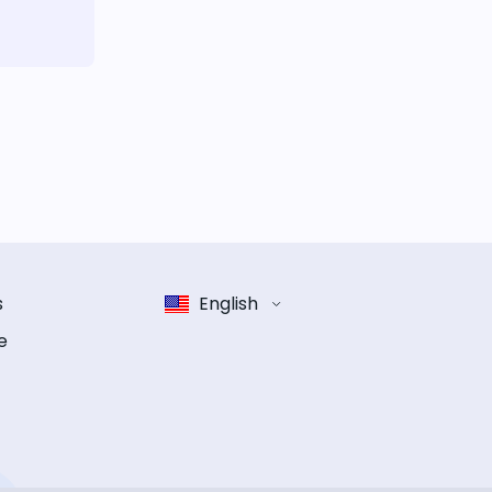
s
English
e