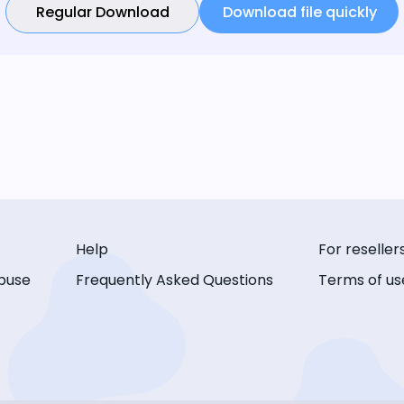
Regular Download
Download file quickly
Help
For reseller
buse
Frequently Asked Questions
Terms of us