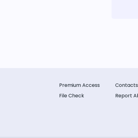
Premium Access
Contacts
File Check
Report A