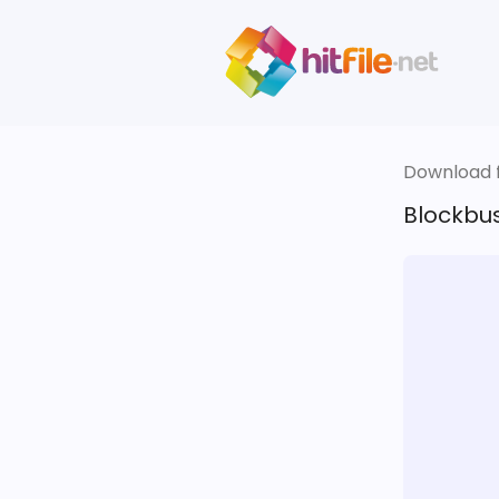
Download fi
Blockbus