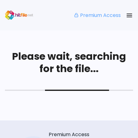
Premium Access
Please wait, searching
for the file...
Premium Access