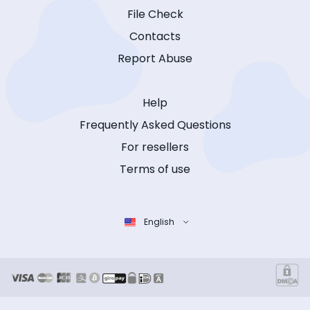
File Check
Contacts
Report Abuse
Help
Frequently Asked Questions
For resellers
Terms of use
English