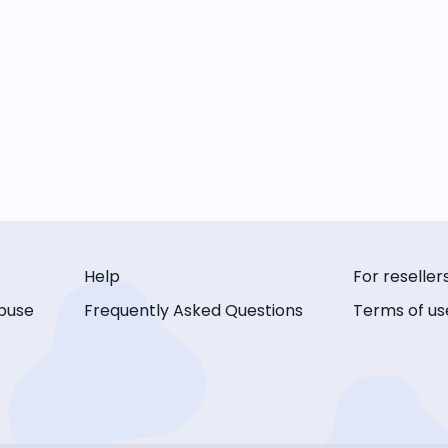
Help
For reseller
buse
Frequently Asked Questions
Terms of us