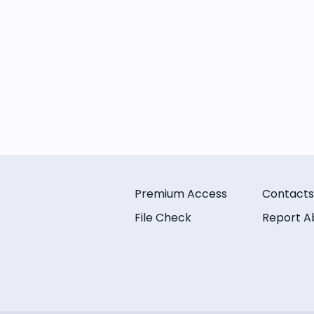
Premium Access
Contacts
File Check
Report A