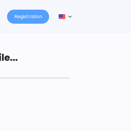
Registration
le...