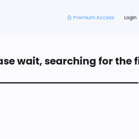
Premium Access
Login
se wait, searching for the fi