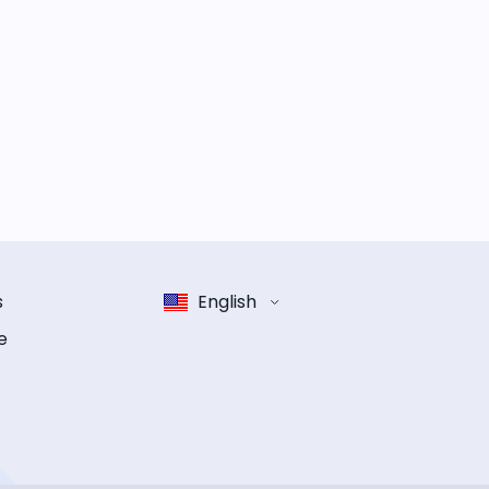
s
English
e