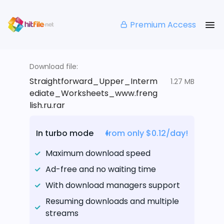
Premium Access
Download file:
Straightforward_Upper_Interm
1.27 MB
ediate_Worksheets_www.freng
lish.ru.rar
In turbo mode
from only $0.12/day!
Maximum download speed
Ad-free and no waiting time
With download managers support
Resuming downloads and multiple
streams