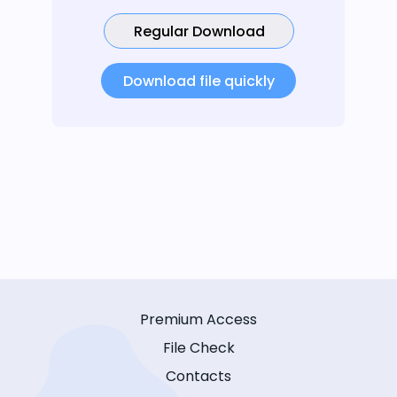
Regular Download
Download file quickly
Premium Access
File Check
Contacts