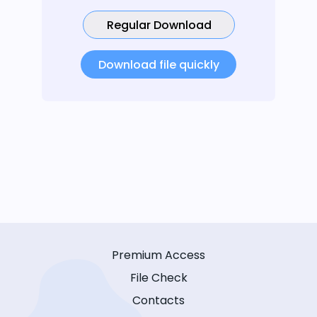
Regular Download
Download file quickly
Premium Access
File Check
Contacts