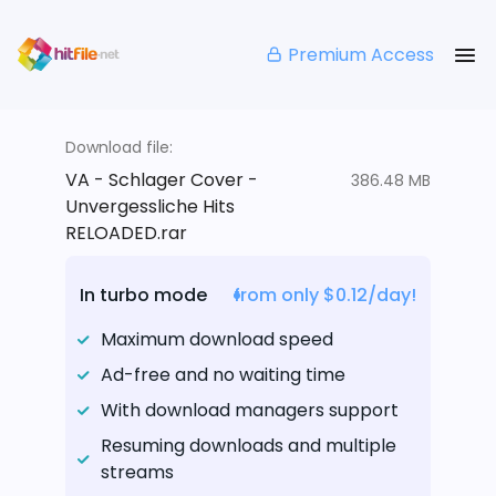
Premium Access
Download file:
VA - Schlager Cover -
386.48 MB
Unvergessliche Hits
RELOADED.rar
In turbo mode
from only $0.12/day!
Maximum download speed
Ad-free and no waiting time
With download managers support
Resuming downloads and multiple
streams