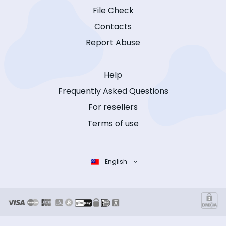
File Check
Contacts
Report Abuse
Help
Frequently Asked Questions
For resellers
Terms of use
English