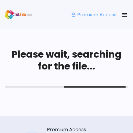
Premium Access
Please wait, searching
for the file...
Premium Access