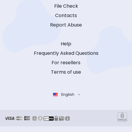
File Check
Contacts
Report Abuse
Help
Frequently Asked Questions
For resellers
Terms of use
English