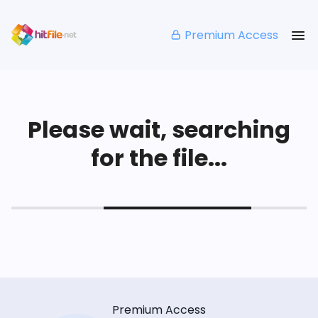
Premium Access
Please wait, searching
for the file...
Premium Access