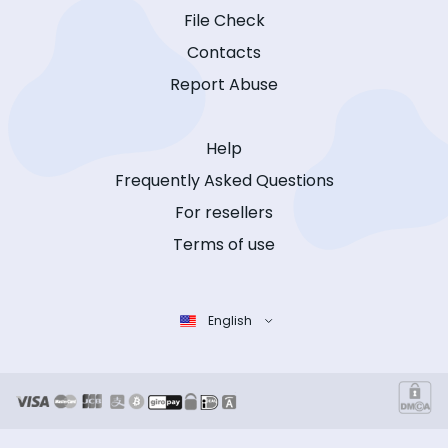
File Check
Contacts
Report Abuse
Help
Frequently Asked Questions
For resellers
Terms of use
English