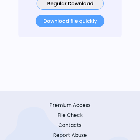
Regular Download
Download file quickly
Premium Access
File Check
Contacts
Report Abuse