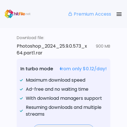
Premium Access
Download file:
Photoshop_2024_25.9.0.573_x
900 MB
64.part1.rar
In turbo mode
from only $0.12/day!
Maximum download speed
Ad-free and no waiting time
With download managers support
Resuming downloads and multiple
streams