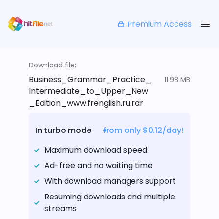
Premium Access
Download file:
Business_Grammar_Practice_
11.98 MB
Intermediate_to_Upper_New
_Edition_www.frenglish.ru.rar
In turbo mode
from only $0.12/day!
Maximum download speed
Ad-free and no waiting time
With download managers support
Resuming downloads and multiple
streams