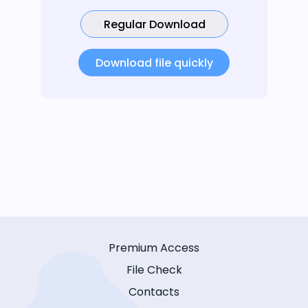
Regular Download
Download file quickly
Premium Access
File Check
Contacts