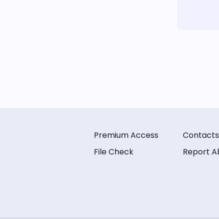
Premium Access
Contacts
File Check
Report A