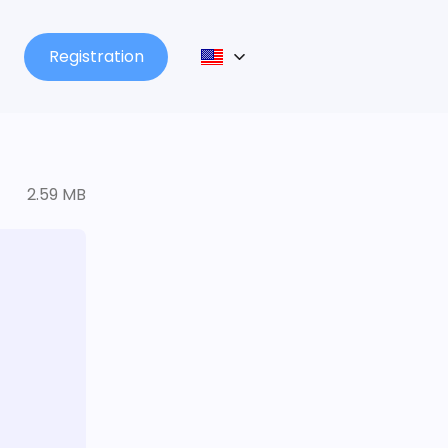
Registration
2.59 MB