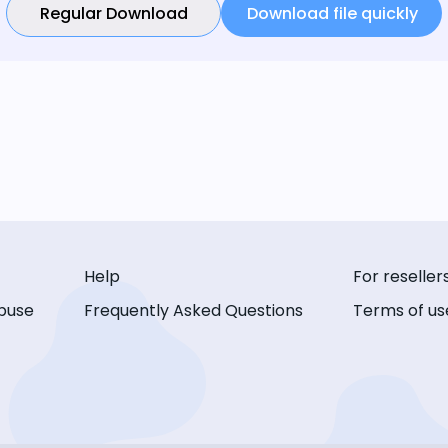
Regular Download
Download file quickly
Help
For reseller
buse
Frequently Asked Questions
Terms of us