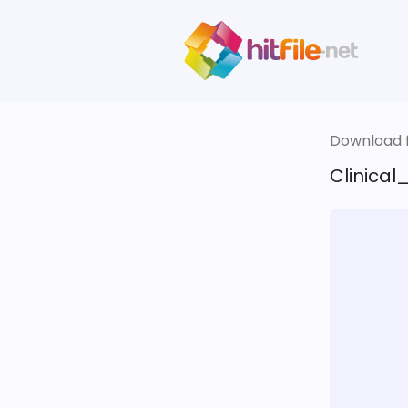
Download fi
Clinical