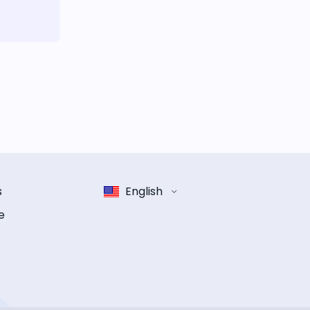
s
English
e