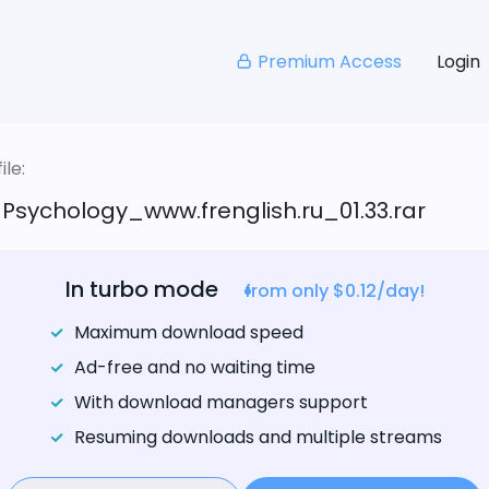
Premium Access
Login
le:
_Psychology_www.frenglish.ru_01.33.rar
In turbo mode
from only $0.12/day!
Maximum download speed
Ad-free and no waiting time
With download managers support
Resuming downloads and multiple streams