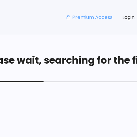
Premium Access
Login
se wait, searching for the fi