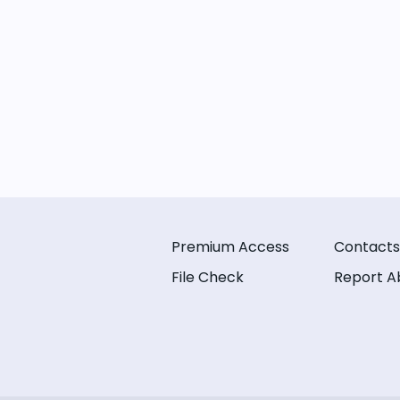
Premium Access
Contacts
File Check
Report A