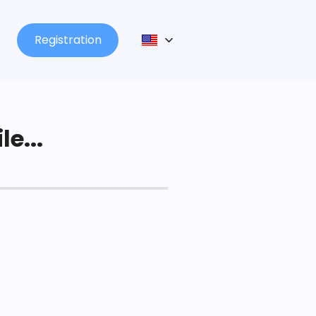
Registration
le...