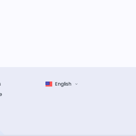
s
English
e