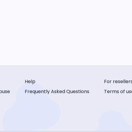
Help
For reseller
buse
Frequently Asked Questions
Terms of us