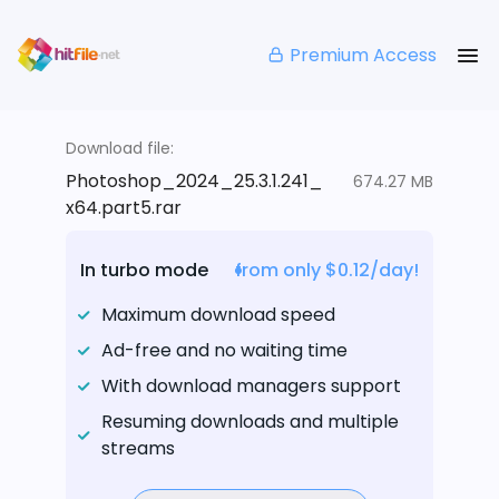
Premium Access
Download file:
Photoshop_2024_25.3.1.241_
674.27 MB
x64.part5.rar
In turbo mode
from only $0.12/day!
Maximum download speed
Ad-free and no waiting time
With download managers support
Resuming downloads and multiple
streams