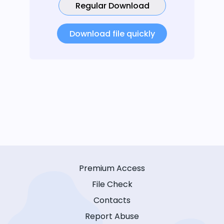
Regular Download
Download file quickly
Premium Access
File Check
Contacts
Report Abuse