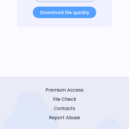
Download file quickly
Premium Access
File Check
Contacts
Report Abuse