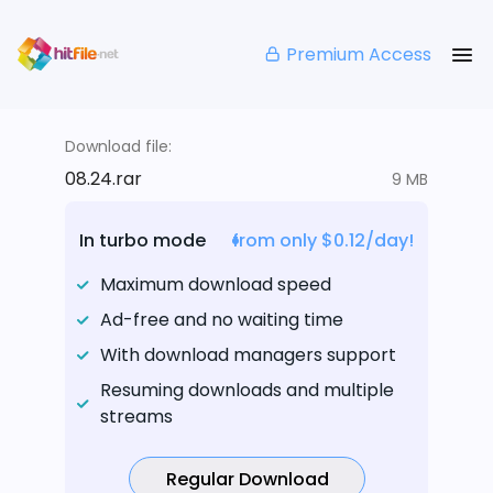
Premium Access
Download file:
08.24.rar
9 MB
In turbo mode
from only $0.12/day!
Maximum download speed
Ad-free and no waiting time
With download managers support
Resuming downloads and multiple
streams
Regular Download