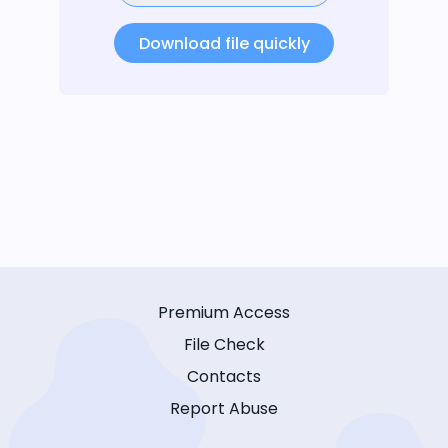
Download file quickly
Premium Access
File Check
Contacts
Report Abuse