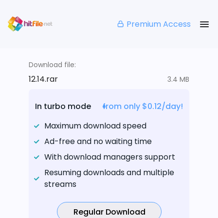
Premium Access
Download file:
12.14.rar
3.4 MB
In turbo mode
from only $0.12/day!
Maximum download speed
Ad-free and no waiting time
With download managers support
Resuming downloads and multiple
streams
Regular Download