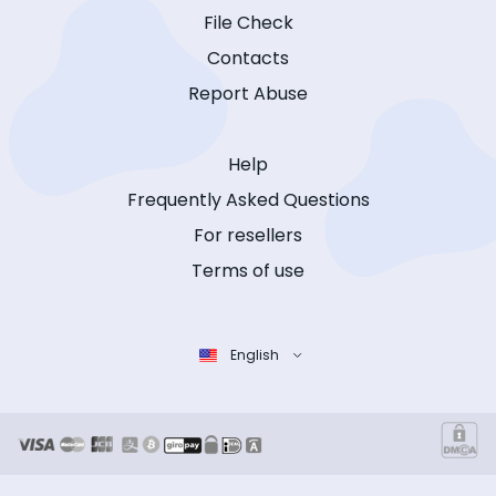
File Check
Contacts
Report Abuse
Help
Frequently Asked Questions
For resellers
Terms of use
English