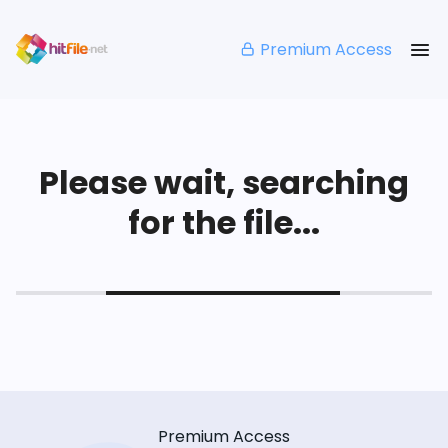
Premium Access
Please wait, searching
for the file...
Premium Access