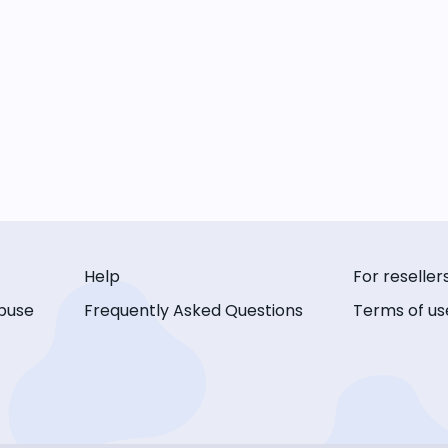
Help
For reseller
buse
Frequently Asked Questions
Terms of us