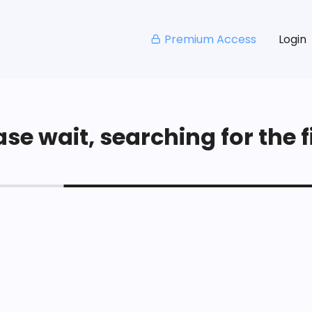
Premium Access
Login
se wait, searching for the fi