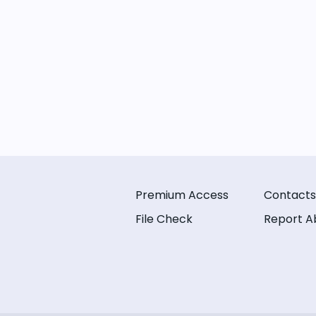
Premium Access
Contacts
File Check
Report A