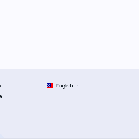
s
English
e