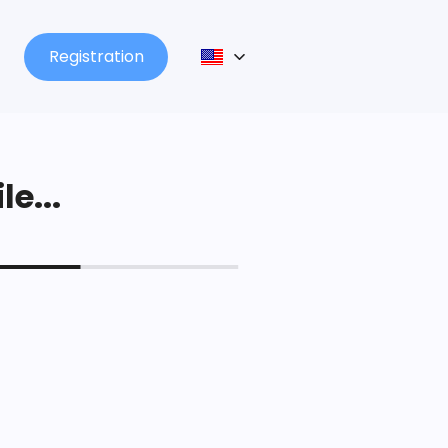
Registration
le...