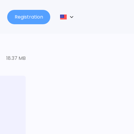
Registration
18.37 MB