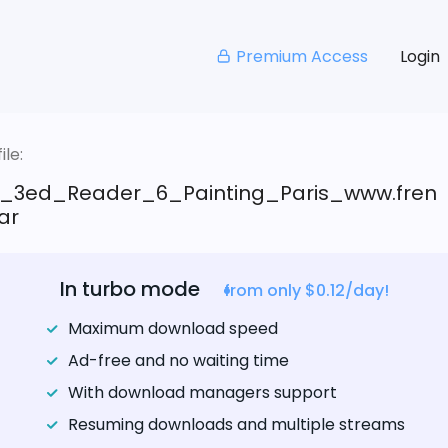
Premium Access
Login
le:
_3ed_Reader_6_Painting_Paris_www.fren
rar
In turbo mode
from only $0.12/day!
Maximum download speed
Ad-free and no waiting time
With download managers support
Resuming downloads and multiple streams