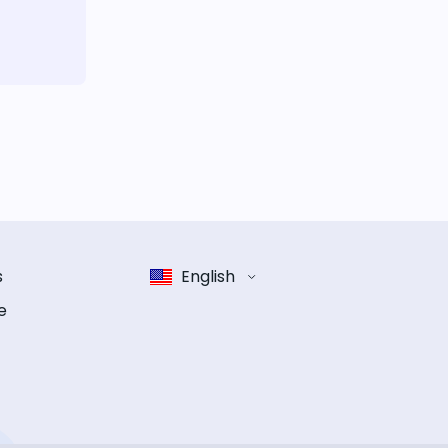
s
English
e