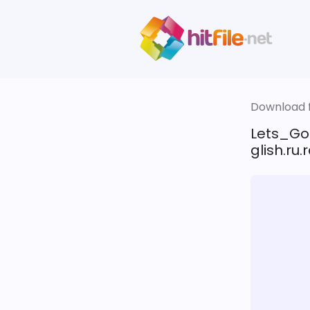
Download fi
Lets_Go
glish.ru.