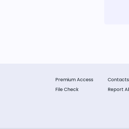
Premium Access
Contacts
File Check
Report A