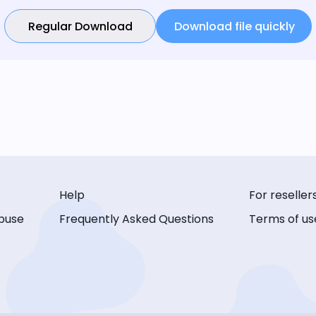
Regular Download
Download file quickly
Help
For reseller
buse
Frequently Asked Questions
Terms of us